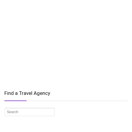
Find a Travel Agency