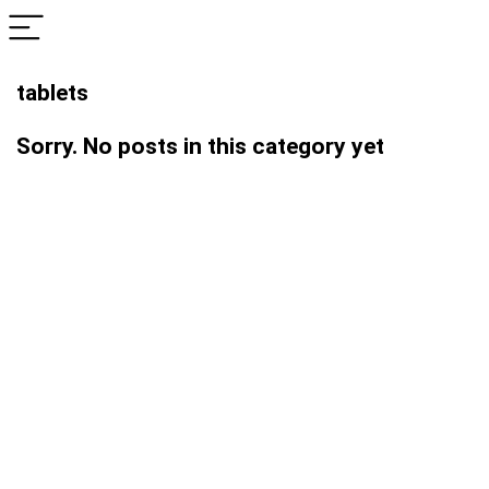
tablets
Sorry. No posts in this category yet