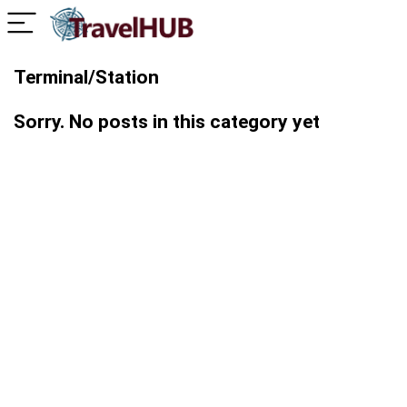
Terminal/Station
Sorry. No posts in this category yet