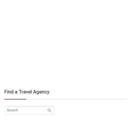
Find a Travel Agency