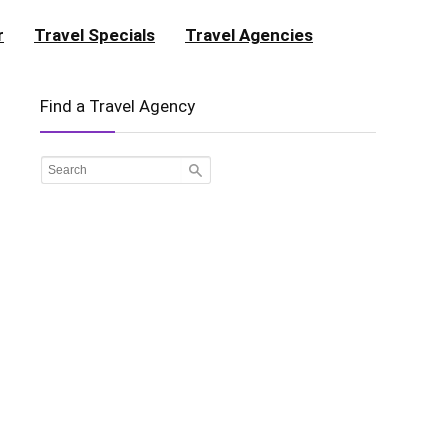
r
Travel Specials
Travel Agencies
Find a Travel Agency