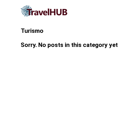
Turismo
Sorry. No posts in this category yet