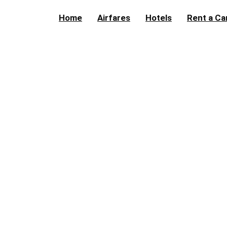
Home
Airfares
Hotels
Rent a Ca