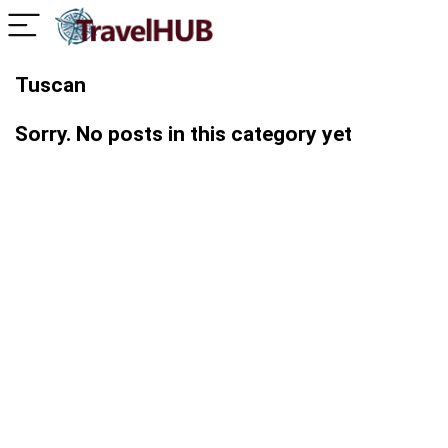
Tuscan
Sorry. No posts in this category yet