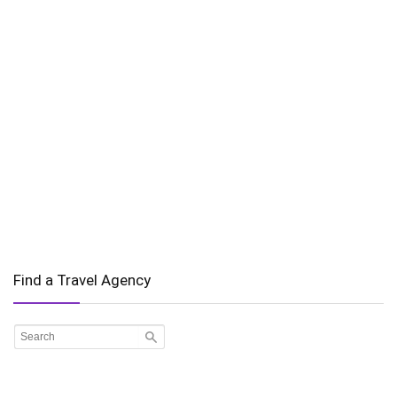
Find a Travel Agency