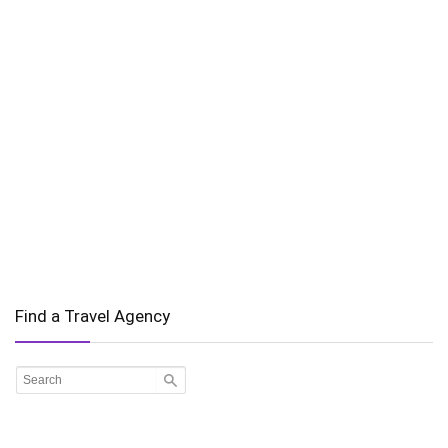
Find a Travel Agency