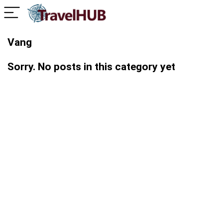
Vang
Sorry. No posts in this category yet