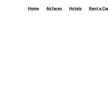
Home
Airfares
Hotels
Rent a Ca