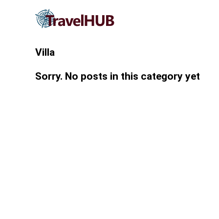
Villa
Sorry. No posts in this category yet