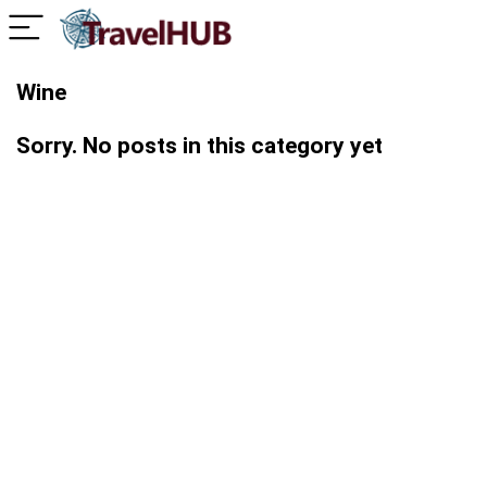
Wine
Sorry. No posts in this category yet