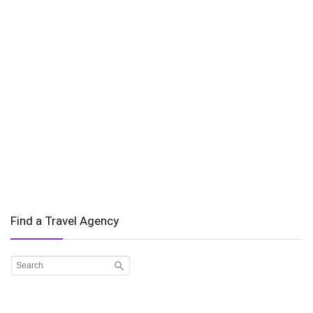
Find a Travel Agency