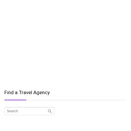
Find a Travel Agency