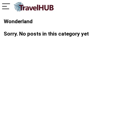
Wonderland
Sorry. No posts in this category yet