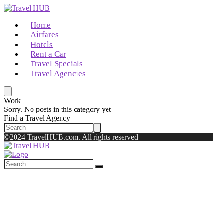
Home
Airfares
Hotels
Rent a Car
Travel Specials
Travel Agencies
Work
Sorry. No posts in this category yet
Find a Travel Agency
©2024 TravelHUB.com. All rights reserved.