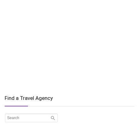
Find a Travel Agency