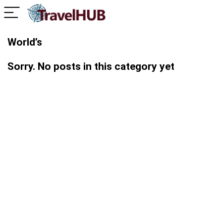
World’s
Sorry. No posts in this category yet