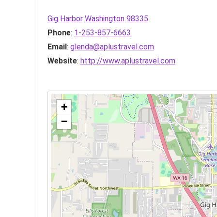
Gig Harbor
Washington
98335
Phone
:
1-253-857-6663
Email
:
glenda@aplustravel.com
Website
:
http://www.aplustravel.com
+
−