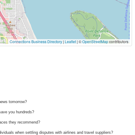
Connections Business Directory
|
Leaflet
| ©
OpenStreetMap
contributors
 news tomorrow?
n save you hundreds?
 places they recommend?
ividuals when settling disputes with airlines and travel suppliers?