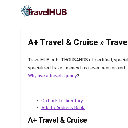
A+ Travel & Cruise » Trav
TravelHUB puts THOUSANDS of certified, specialize
specialized travel agency has never been easier!
Why use a travel agency
?
Go back to directory.
Add to Address Book.
A+ Travel & Cruise