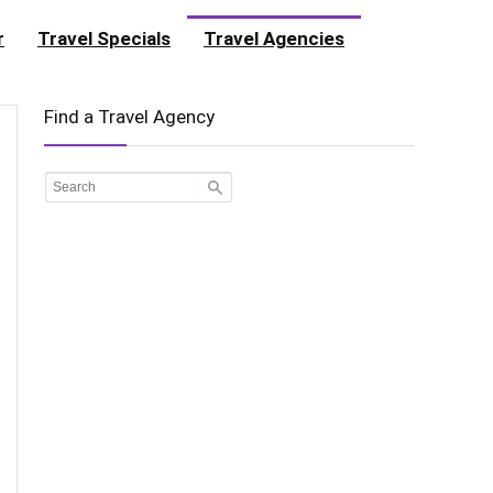
r
Travel Specials
Travel Agencies
Find a Travel Agency