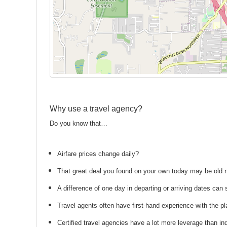
Why use a travel agency?
Do you know that…
Airfare prices change daily?
That great deal you found on your own today may be old
A difference of one day in departing or arriving dates ca
Travel agents often have first-hand experience with the
Certified travel agencies have a lot more leverage than ind