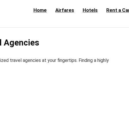
Home
Airfares
Hotels
Rent a Ca
el Agencies
d travel agencies at your fingertips. Finding a highly