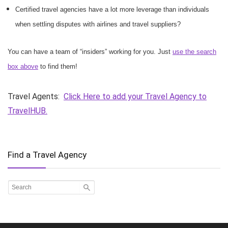
Certified travel agencies have a lot more leverage than individuals
when settling disputes with airlines and travel suppliers?
You can have a team of “insiders” working for you. Just
use the search
box above
to find them!
Travel Agents:
Click Here to add your Travel Agency to
TravelHUB.
Find a Travel Agency