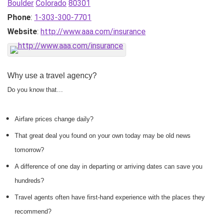
Boulder
Colorado
80301
Phone
:
1-303-300-7701
Website
:
http://www.aaa.com/insurance
Why use a travel agency?
Do you know that…
Airfare prices change daily?
That great deal you found on your own today may be old news
tomorrow?
A difference of one day in departing or arriving dates can save you
hundreds?
Travel agents often have first-hand experience with the places they
recommend?