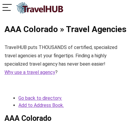
AAA Colorado » Travel Agencies
TravelHUB puts THOUSANDS of certified, specialized
travel agencies at your fingertips. Finding a highly
specialized travel agency has never been easier!
Why use a travel agency
?
Go back to directory.
Add to Address Book.
AAA Colorado