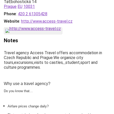
TøEbohostická 14
Prague
EU
10031
Phone
:
420 2 61305428
Website
:
http://www.access-travel.cz
Notes
Travel agency Access Travel offers accommodation in
Czech Republic and Prague.We organize city
tours,excursions,visits to castles, ,student,sport and
culture programmes.
Why use a travel agency?
Do you know that…
Airfare prices change daily?