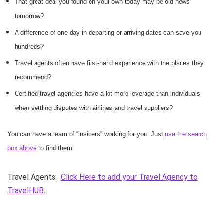
That great deal you found on your own today may be old news
tomorrow?
A difference of one day in departing or arriving dates can save you
hundreds?
Travel agents often have first-hand experience with the places they
recommend?
Certified travel agencies have a lot more leverage than individuals
when settling disputes with airlines and travel suppliers?
You can have a team of “insiders” working for you. Just
use the search
box above
to find them!
Travel Agents:
Click Here to add your Travel Agency to
TravelHUB.