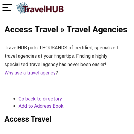
Access Travel » Travel Agencies
TravelHUB puts THOUSANDS of certified, specialized
travel agencies at your fingertips. Finding a highly
specialized travel agency has never been easier!
Why use a travel agency
?
Go back to directory.
Add to Address Book.
Access Travel