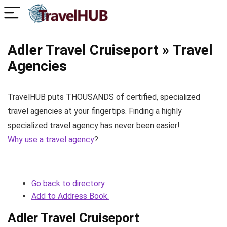
Adler Travel Cruiseport » Travel
Agencies
TravelHUB puts THOUSANDS of certified, specialized
travel agencies at your fingertips. Finding a highly
specialized travel agency has never been easier!
Why use a travel agency
?
Go back to directory.
Add to Address Book.
Adler Travel Cruiseport