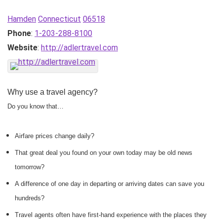
Hamden
Connecticut
06518
Phone
:
1-203-288-8100
Website
:
http://adlertravel.com
Why use a travel agency?
Do you know that…
Airfare prices change daily?
That great deal you found on your own today may be old news
tomorrow?
A difference of one day in departing or arriving dates can save you
hundreds?
Travel agents often have first-hand experience with the places they