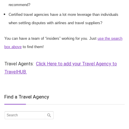
recommend?
Certified travel agencies have a lot more leverage than individuals
when settling disputes with airlines and travel suppliers?
You can have a team of “insiders” working for you. Just
use the search
box above
to find them!
Travel Agents:
Click Here to add your Travel Agency to
TravelHUB.
Find a Travel Agency