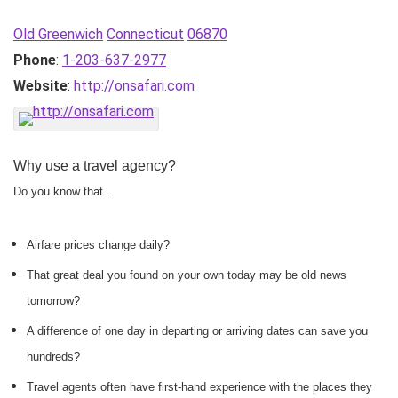
Old Greenwich
Connecticut
06870
Phone
:
1-203-637-2977
Website
:
http://onsafari.com
Why use a travel agency?
Do you know that…
Airfare prices change daily?
That great deal you found on your own today may be old news
tomorrow?
A difference of one day in departing or arriving dates can save you
hundreds?
Travel agents often have first-hand experience with the places they