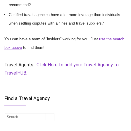
recommend?
Certified travel agencies have a lot more leverage than individuals
when settling disputes with airlines and travel suppliers?
You can have a team of “insiders” working for you. Just
use the search
box above
to find them!
Travel Agents:
Click Here to add your Travel Agency to
TravelHUB.
Find a Travel Agency