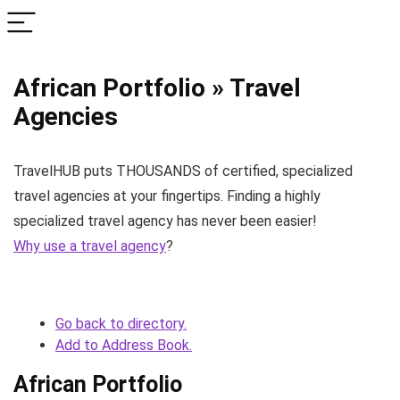
African Portfolio » Travel
Agencies
TravelHUB puts THOUSANDS of certified, specialized
travel agencies at your fingertips. Finding a highly
specialized travel agency has never been easier!
Why use a travel agency
?
Go back to directory.
Add to Address Book.
African Portfolio