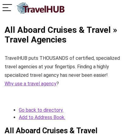
All Aboard Cruises & Travel »
Travel Agencies
TravelHUB puts THOUSANDS of certified, specialized
travel agencies at your fingertips. Finding a highly
specialized travel agency has never been easier!
Why use a travel agency
?
Go back to directory.
Add to Address Book.
All Aboard Cruises & Travel