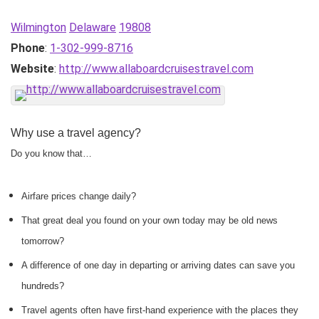
Wilmington
Delaware
19808
Phone
:
1-302-999-8716
Website
:
http://www.allaboardcruisestravel.com
Why use a travel agency?
Do you know that…
Airfare prices change daily?
That great deal you found on your own today may be old news
tomorrow?
A difference of one day in departing or arriving dates can save you
hundreds?
Travel agents often have first-hand experience with the places they