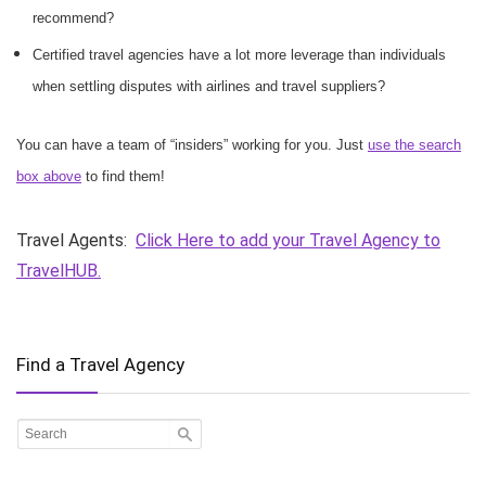
recommend?
Certified travel agencies have a lot more leverage than individuals
when settling disputes with airlines and travel suppliers?
You can have a team of “insiders” working for you. Just
use the search
box above
to find them!
Travel Agents:
Click Here to add your Travel Agency to
TravelHUB.
Find a Travel Agency