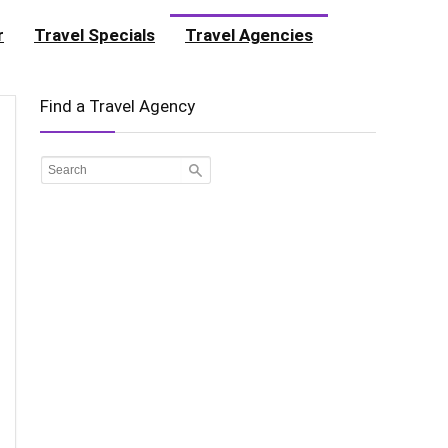
r
Travel Specials
Travel Agencies
Find a Travel Agency