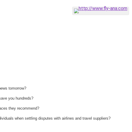
 news tomorrow?
n save you hundreds?
 places they recommend?
ividuals when settling disputes with airlines and travel suppliers?