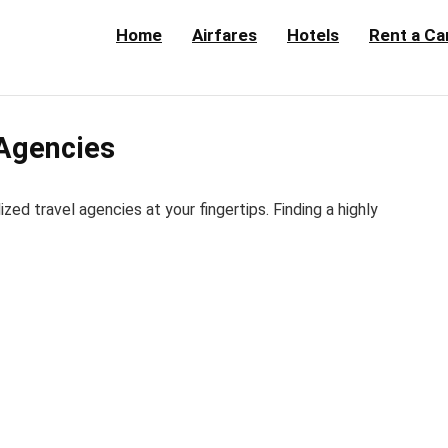
Home
Airfares
Hotels
Rent a Ca
 Agencies
d travel agencies at your fingertips. Finding a highly