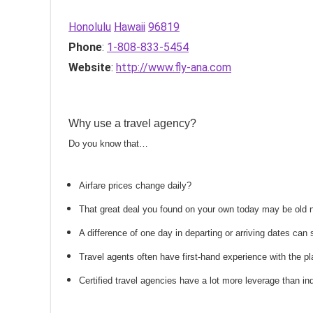
Honolulu
Hawaii
96819
Phone
:
1-808-833-5454
Website
:
http://www.fly-ana.com
Why use a travel agency?
Do you know that…
Airfare prices change daily?
That great deal you found on your own today may be old
A difference of one day in departing or arriving dates ca
Travel agents often have first-hand experience with the
Certified travel agencies have a lot more leverage than ind