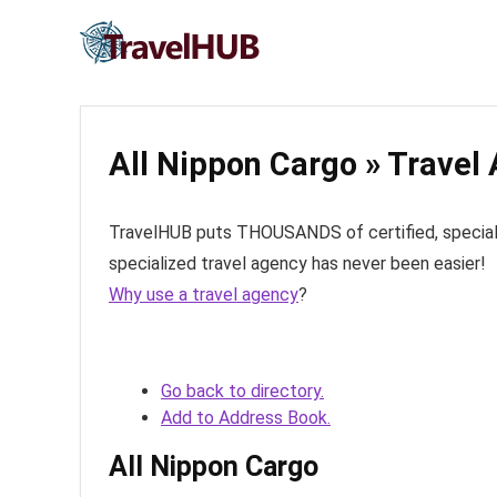
All Nippon Cargo » Travel
TravelHUB puts THOUSANDS of certified, specialize
specialized travel agency has never been easier!
Why use a travel agency
?
Go back to directory.
Add to Address Book.
All Nippon Cargo