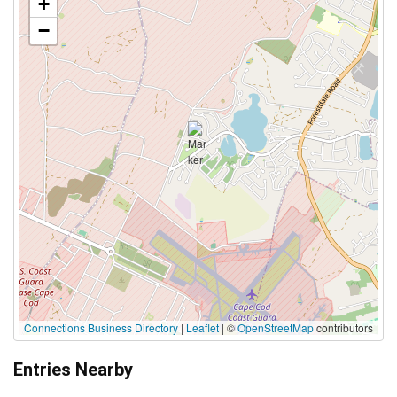
+
−
Connections Business Directory
|
Leaflet
| ©
OpenStreetMap
contributors
Entries Nearby