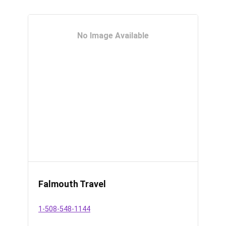
No Image Available
Falmouth Travel
1-508-548-1144