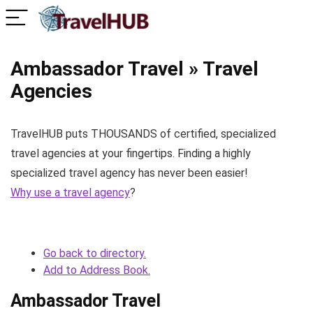
Ambassador Travel » Travel
Agencies
TravelHUB puts THOUSANDS of certified, specialized
travel agencies at your fingertips. Finding a highly
specialized travel agency has never been easier!
Why use a travel agency
?
Go back to directory.
Add to Address Book.
Ambassador Travel