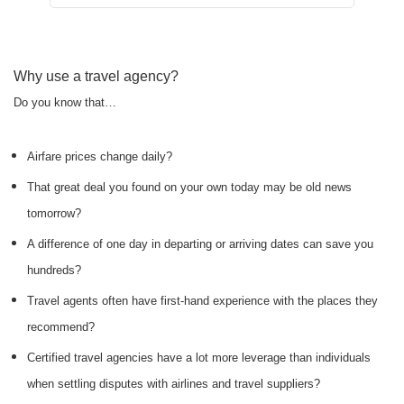
Why use a travel agency?
Do you know that…
Airfare prices change daily?
That great deal you found on your own today may be old news
tomorrow?
A difference of one day in departing or arriving dates can save you
hundreds?
Travel agents often have first-hand experience with the places they
recommend?
Certified travel agencies have a lot more leverage than individuals
when settling disputes with airlines and travel suppliers?