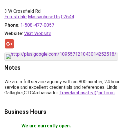
3 W Crossfield Rd
Forestdale
Massachusetts
02644
Phone
:
1-508-477-0057
Website
:
Visit Website
Notes
We are a full service agency with an 800 number, 24 hour
service and excellent credentials and references. Linda
Gallagher,CTCAmbassador
Travelambasatrvl@aol.com
Business Hours
We are currently open.