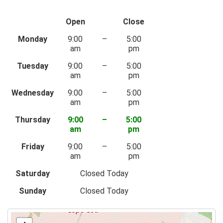
Open
Close
Monday
9:00
–
5:00
am
pm
Tuesday
9:00
–
5:00
am
pm
Wednesday
9:00
–
5:00
am
pm
Thursday
9:00
–
5:00
am
pm
Friday
9:00
–
5:00
am
pm
Saturday
Closed Today
Sunday
Closed Today