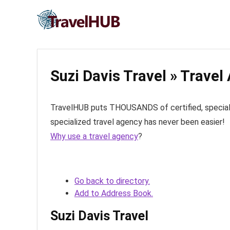
Suzi Davis Travel » Travel
TravelHUB puts THOUSANDS of certified, specialize
specialized travel agency has never been easier!
Why use a travel agency
?
Go back to directory.
Add to Address Book.
Suzi Davis Travel