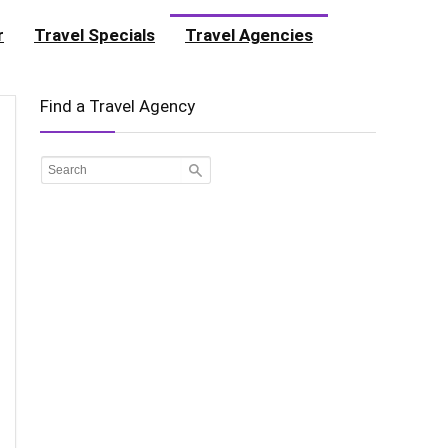
r
Travel Specials
Travel Agencies
Find a Travel Agency