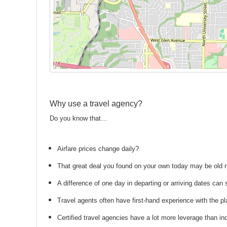
Why use a travel agency?
Do you know that…
Airfare prices change daily?
That great deal you found on your own today may be old
A difference of one day in departing or arriving dates ca
Travel agents often have first-hand experience with the
Certified travel agencies have a lot more leverage than ind