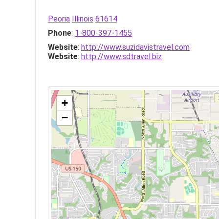
Peoria
Illinois
61614
Phone
:
1-800-397-1455
Website
:
http://www.suzidavistravel.com
Website
:
http://www.sdtravel.biz
+
−