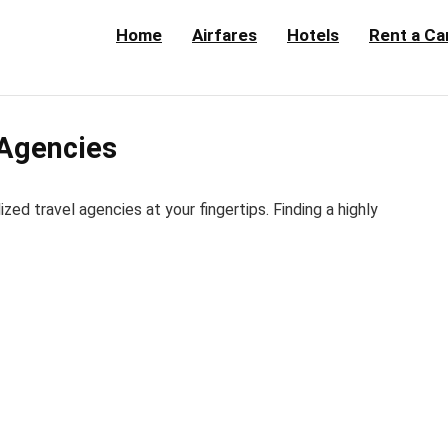
Home
Airfares
Hotels
Rent a Ca
 Agencies
d travel agencies at your fingertips. Finding a highly