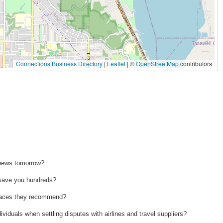
Connections Business Directory
|
Leaflet
| ©
OpenStreetMap
contributors
 news tomorrow?
n save you hundreds?
 places they recommend?
ividuals when settling disputes with airlines and travel suppliers?