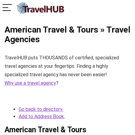
American Travel & Tours » Travel
Agencies
TravelHUB puts THOUSANDS of certified, specialized
travel agencies at your fingertips. Finding a highly
specialized travel agency has never been easier!
Why use a travel agency
?
Go back to directory.
Add to Address Book.
American Travel & Tours