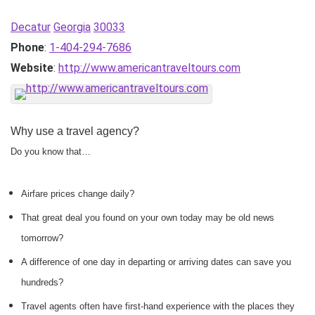
Decatur
Georgia
30033
Phone
:
1-404-294-7686
Website
:
http://www.americantraveltours.com
Why use a travel agency?
Do you know that…
Airfare prices change daily?
That great deal you found on your own today may be old news
tomorrow?
A difference of one day in departing or arriving dates can save you
hundreds?
Travel agents often have first-hand experience with the places they