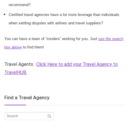
recommend?
Certified travel agencies have a lot more leverage than individuals
when settling disputes with airlines and travel suppliers?
You can have a team of “insiders” working for you. Just
use the search
box above
to find them!
Travel Agents:
Click Here to add your Travel Agency to
TravelHUB.
Find a Travel Agency