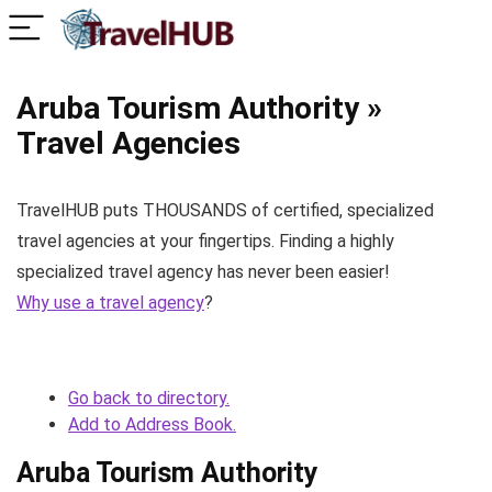
Aruba Tourism Authority »
Travel Agencies
TravelHUB puts THOUSANDS of certified, specialized
travel agencies at your fingertips. Finding a highly
specialized travel agency has never been easier!
Why use a travel agency
?
Go back to directory.
Add to Address Book.
Aruba Tourism Authority