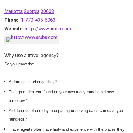
Marietta
Georgia
30008
Phone
:
1-770-435-6063
Website
:
http://www.aruba.com
Why use a travel agency?
Do you know that…
Airfare prices change daily?
That great deal you found on your own today may be old news
tomorrow?
A difference of one day in departing or arriving dates can save you
hundreds?
Travel agents often have first-hand experience with the places they