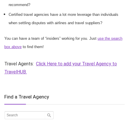
recommend?
Certified travel agencies have a lot more leverage than individuals
when settling disputes with airlines and travel suppliers?
You can have a team of “insiders” working for you. Just
use the search
box above
to find them!
Travel Agents:
Click Here to add your Travel Agency to
TravelHUB.
Find a Travel Agency