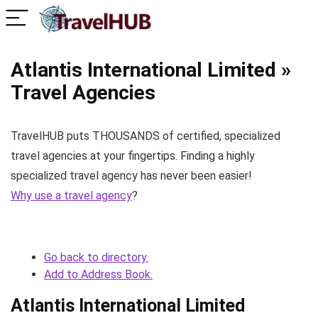
Atlantis International Limited »
Travel Agencies
TravelHUB puts THOUSANDS of certified, specialized
travel agencies at your fingertips. Finding a highly
specialized travel agency has never been easier!
Why use a travel agency
?
Go back to directory.
Add to Address Book.
Atlantis International Limited