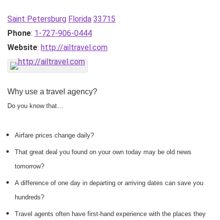
Saint Petersburg
Florida
33715
Phone
:
1-727-906-0444
Website
:
http://ailtravel.com
Why use a travel agency?
Do you know that…
Airfare prices change daily?
That great deal you found on your own today may be old news
tomorrow?
A difference of one day in departing or arriving dates can save you
hundreds?
Travel agents often have first-hand experience with the places they