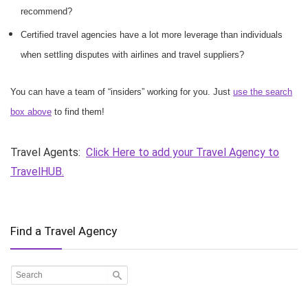
recommend?
Certified travel agencies have a lot more leverage than individuals
when settling disputes with airlines and travel suppliers?
You can have a team of “insiders” working for you. Just
use the search
box above
to find them!
Travel Agents:
Click Here to add your Travel Agency to
TravelHUB.
Find a Travel Agency