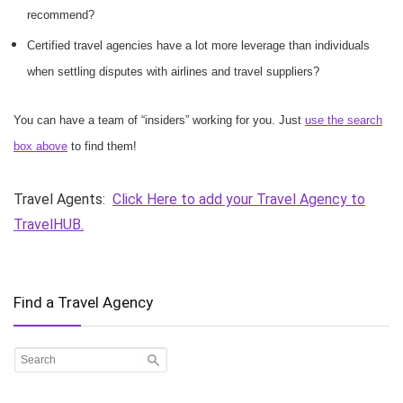
recommend?
Certified travel agencies have a lot more leverage than individuals
when settling disputes with airlines and travel suppliers?
You can have a team of “insiders” working for you. Just
use the search
box above
to find them!
Travel Agents:
Click Here to add your Travel Agency to
TravelHUB.
Find a Travel Agency