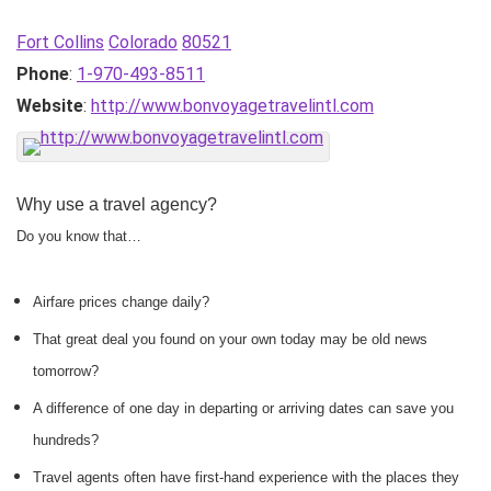
Fort Collins
Colorado
80521
Phone
:
1-970-493-8511
Website
:
http://www.bonvoyagetravelintl.com
Why use a travel agency?
Do you know that…
Airfare prices change daily?
That great deal you found on your own today may be old news
tomorrow?
A difference of one day in departing or arriving dates can save you
hundreds?
Travel agents often have first-hand experience with the places they