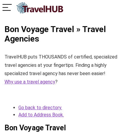
Bon Voyage Travel » Travel
Agencies
TravelHUB puts THOUSANDS of certified, specialized
travel agencies at your fingertips. Finding a highly
specialized travel agency has never been easier!
Why use a travel agency
?
Go back to directory.
Add to Address Book.
Bon Voyage Travel