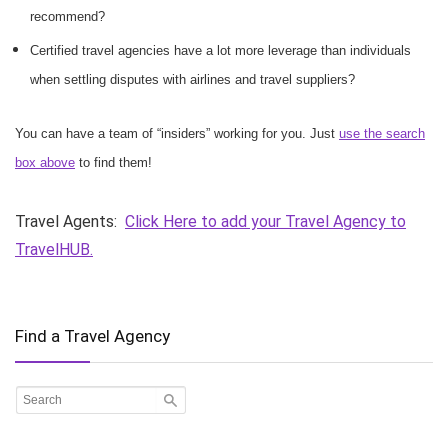
recommend?
Certified travel agencies have a lot more leverage than individuals
when settling disputes with airlines and travel suppliers?
You can have a team of “insiders” working for you. Just
use the search
box above
to find them!
Travel Agents:
Click Here to add your Travel Agency to
TravelHUB.
Find a Travel Agency