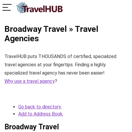
Broadway Travel » Travel
Agencies
TravelHUB puts THOUSANDS of certified, specialized
travel agencies at your fingertips. Finding a highly
specialized travel agency has never been easier!
Why use a travel agency
?
Go back to directory.
Add to Address Book.
Broadway Travel