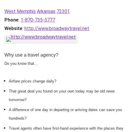
West Memphis
Arkansas
72301
Phone
:
1-870-735-5777
Website
:
http://www.broadwaytravel.net
Why use a travel agency?
Do you know that…
Airfare prices change daily?
That great deal you found on your own today may be old news
tomorrow?
A difference of one day in departing or arriving dates can save you
hundreds?
Travel agents often have first-hand experience with the places they