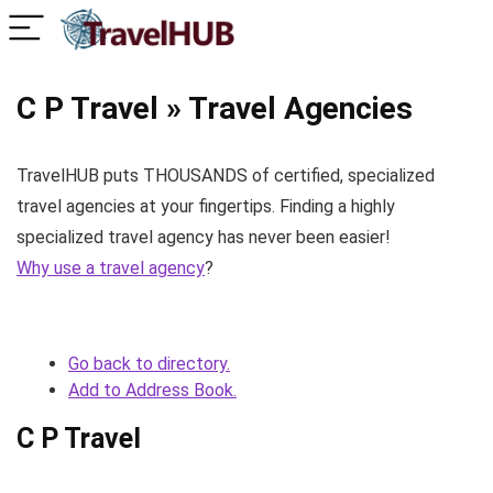
C P Travel » Travel Agencies
TravelHUB puts THOUSANDS of certified, specialized
travel agencies at your fingertips. Finding a highly
specialized travel agency has never been easier!
Why use a travel agency
?
Go back to directory.
Add to Address Book.
C P Travel