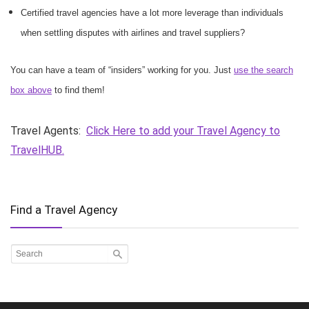
Certified travel agencies have a lot more leverage than individuals
when settling disputes with airlines and travel suppliers?
You can have a team of “insiders” working for you. Just
use the search
box above
to find them!
Travel Agents:
Click Here to add your Travel Agency to
TravelHUB.
Find a Travel Agency