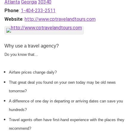
Atlanta
Georgia
30340
Phone
:
1-404-233-2511
Website
:
http://www.cptravelandtours.com
Why use a travel agency?
Do you know that…
Airfare prices change daily?
That great deal you found on your own today may be old news
tomorrow?
A difference of one day in departing or arriving dates can save you
hundreds?
Travel agents often have first-hand experience with the places they
recommend?