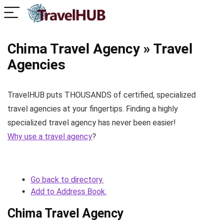
Chima Travel Agency » Travel
Agencies
TravelHUB puts THOUSANDS of certified, specialized
travel agencies at your fingertips. Finding a highly
specialized travel agency has never been easier!
Why use a travel agency
?
Go back to directory.
Add to Address Book.
Chima Travel Agency