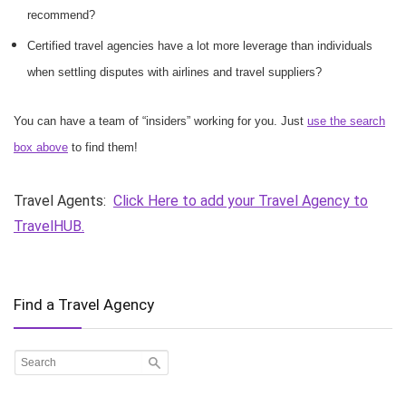
recommend?
Certified travel agencies have a lot more leverage than individuals
when settling disputes with airlines and travel suppliers?
You can have a team of “insiders” working for you. Just
use the search
box above
to find them!
Travel Agents:
Click Here to add your Travel Agency to
TravelHUB.
Find a Travel Agency