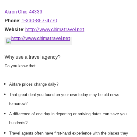
Akron
Ohio
44333
Phone
:
1-330-867-4770
Website
:
http://www.chimatravel.net
Why use a travel agency?
Do you know that…
Airfare prices change daily?
That great deal you found on your own today may be old news
tomorrow?
A difference of one day in departing or arriving dates can save you
hundreds?
Travel agents often have first-hand experience with the places they