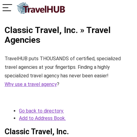
Classic Travel, Inc. » Travel
Agencies
TravelHUB puts THOUSANDS of certified, specialized
travel agencies at your fingertips. Finding a highly
specialized travel agency has never been easier!
Why use a travel agency
?
Go back to directory.
Add to Address Book.
Classic Travel, Inc.