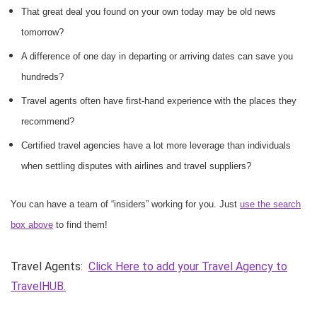
That great deal you found on your own today may be old news
tomorrow?
A difference of one day in departing or arriving dates can save you
hundreds?
Travel agents often have first-hand experience with the places they
recommend?
Certified travel agencies have a lot more leverage than individuals
when settling disputes with airlines and travel suppliers?
You can have a team of “insiders” working for you. Just
use the search
box above
to find them!
Travel Agents:
Click Here to add your Travel Agency to
TravelHUB.