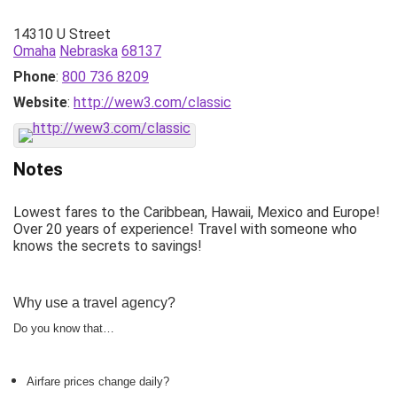
14310 U Street
Omaha
Nebraska
68137
Phone
:
800 736 8209
Website
:
http://wew3.com/classic
Notes
Lowest fares to the Caribbean, Hawaii, Mexico and Europe!
Over 20 years of experience! Travel with someone who
knows the secrets to savings!
Why use a travel agency?
Do you know that…
Airfare prices change daily?