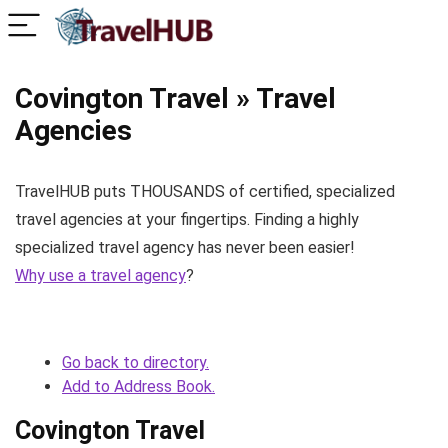
Covington Travel » Travel
Agencies
TravelHUB puts THOUSANDS of certified, specialized
travel agencies at your fingertips. Finding a highly
specialized travel agency has never been easier!
Why use a travel agency
?
Go back to directory.
Add to Address Book.
Covington Travel