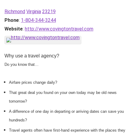
Richmond
Virginia
23219
Phone
:
1-804-344-3244
Website
:
http://www.covingtontravel.com
Why use a travel agency?
Do you know that…
Airfare prices change daily?
That great deal you found on your own today may be old news
tomorrow?
A difference of one day in departing or arriving dates can save you
hundreds?
Travel agents often have first-hand experience with the places they