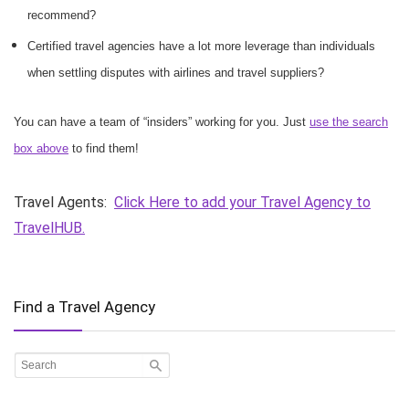
recommend?
Certified travel agencies have a lot more leverage than individuals
when settling disputes with airlines and travel suppliers?
You can have a team of “insiders” working for you. Just
use the search
box above
to find them!
Travel Agents:
Click Here to add your Travel Agency to
TravelHUB.
Find a Travel Agency