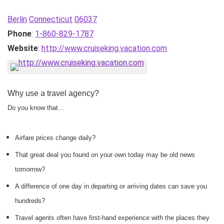
Berlin
Connecticut
06037
Phone
:
1-860-829-1787
Website
:
http://www.cruiseking.vacation.com
Why use a travel agency?
Do you know that…
Airfare prices change daily?
That great deal you found on your own today may be old news
tomorrow?
A difference of one day in departing or arriving dates can save you
hundreds?
Travel agents often have first-hand experience with the places they