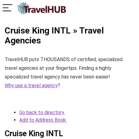
Cruise King INTL » Travel
Agencies
TravelHUB puts THOUSANDS of certified, specialized
travel agencies at your fingertips. Finding a highly
specialized travel agency has never been easier!
Why use a travel agency
?
Go back to directory.
Add to Address Book.
Cruise King INTL