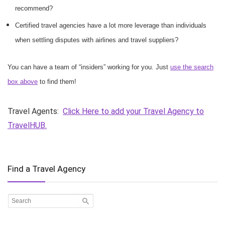
recommend?
Certified travel agencies have a lot more leverage than individuals
when settling disputes with airlines and travel suppliers?
You can have a team of “insiders” working for you. Just
use the search
box above
to find them!
Travel Agents:
Click Here to add your Travel Agency to
TravelHUB.
Find a Travel Agency