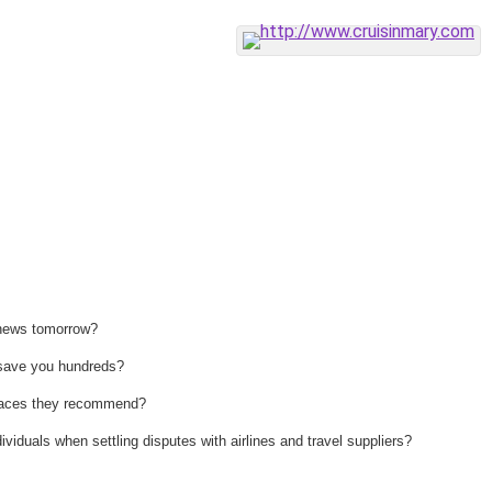
 news tomorrow?
n save you hundreds?
 places they recommend?
ividuals when settling disputes with airlines and travel suppliers?