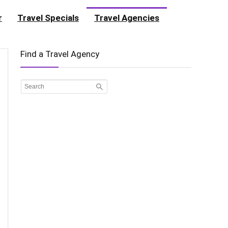
r
Travel Specials
Travel Agencies
Find a Travel Agency