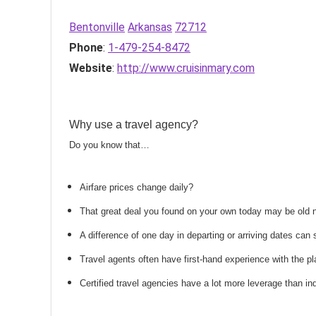
Bentonville
Arkansas
72712
Phone
:
1-479-254-8472
Website
:
http://www.cruisinmary.com
Why use a travel agency?
Do you know that…
Airfare prices change daily?
That great deal you found on your own today may be old
A difference of one day in departing or arriving dates ca
Travel agents often have first-hand experience with the
Certified travel agencies have a lot more leverage than ind