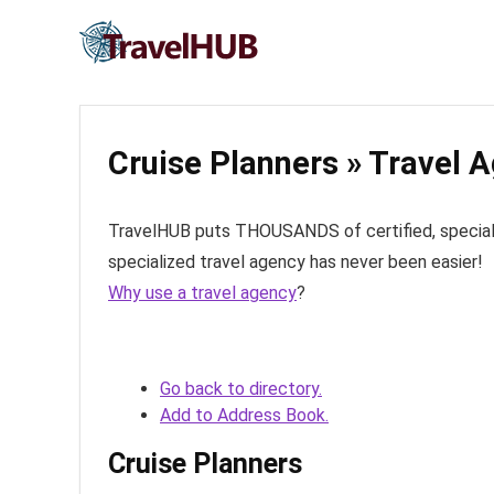
Cruise Planners » Travel 
TravelHUB puts THOUSANDS of certified, specialize
specialized travel agency has never been easier!
Why use a travel agency
?
Go back to directory.
Add to Address Book.
Cruise Planners