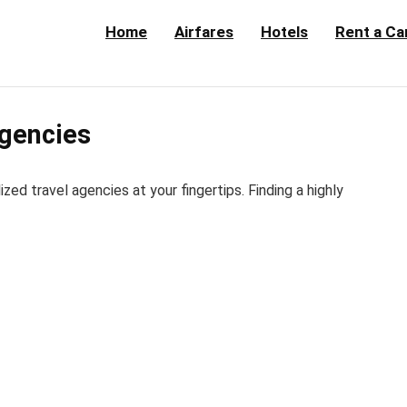
Home
Airfares
Hotels
Rent a Ca
Agencies
d travel agencies at your fingertips. Finding a highly