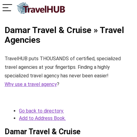
Damar Travel & Cruise » Travel
Agencies
TravelHUB puts THOUSANDS of certified, specialized
travel agencies at your fingertips. Finding a highly
specialized travel agency has never been easier!
Why use a travel agency
?
Go back to directory.
Add to Address Book.
Damar Travel & Cruise