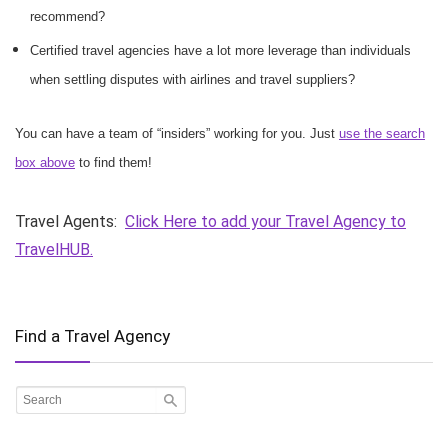
recommend?
Certified travel agencies have a lot more leverage than individuals
when settling disputes with airlines and travel suppliers?
You can have a team of “insiders” working for you. Just
use the search
box above
to find them!
Travel Agents:
Click Here to add your Travel Agency to
TravelHUB.
Find a Travel Agency