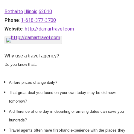
Bethalto
Illinois
62010
Phone
:
1-618-377-3700
Website
:
http://damartravel.com
Why use a travel agency?
Do you know that…
Airfare prices change daily?
That great deal you found on your own today may be old news
tomorrow?
A difference of one day in departing or arriving dates can save you
hundreds?
Travel agents often have first-hand experience with the places they