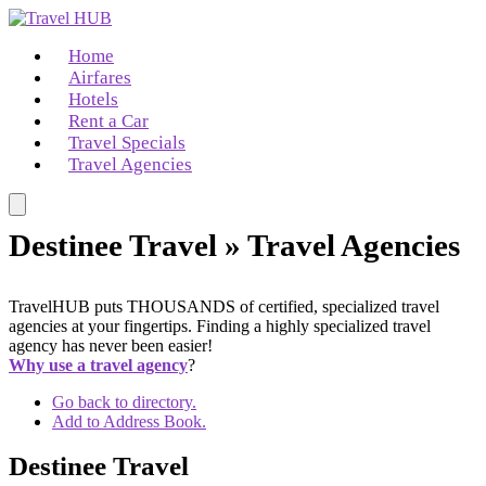
Home
Airfares
Hotels
Rent a Car
Travel Specials
Travel Agencies
Destinee Travel » Travel Agencies
TravelHUB puts THOUSANDS of certified, specialized travel
agencies at your fingertips. Finding a highly specialized travel
agency has never been easier!
Why use a travel agency
?
Go back to directory.
Add to Address Book.
Destinee Travel