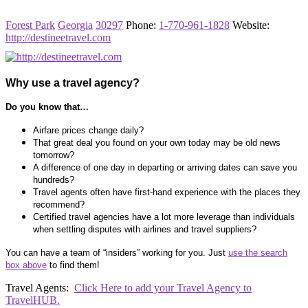
Forest Park
Georgia
30297
Phone
:
1-770-961-1828
Website
:
http://destineetravel.com
Why use a travel agency?
Do you know that…
Airfare prices change daily?
That great deal you found on your own today may be old news
tomorrow?
A difference of one day in departing or arriving dates can save you
hundreds?
Travel agents often have first-hand experience with the places they
recommend?
Certified travel agencies have a lot more leverage than individuals
when settling disputes with airlines and travel suppliers?
You can have a team of “insiders” working for you. Just
use the search
box above
to find them!
Travel Agents:
Click Here to add your Travel Agency to
TravelHUB.