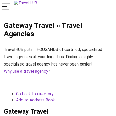
Gateway Travel » Travel
Agencies
TravelHUB puts THOUSANDS of certified, specialized
travel agencies at your fingertips. Finding a highly
specialized travel agency has never been easier!
Why use a travel agency
?
Go back to directory.
Add to Address Book.
Gateway Travel