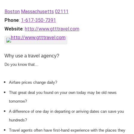
Boston
Massachusetts
02111
Phone
:
1-617-350-7391
Website
:
http://www.gtttravel.com
Why use a travel agency?
Do you know that…
Airfare prices change daily?
That great deal you found on your own today may be old news
tomorrow?
A difference of one day in departing or arriving dates can save you
hundreds?
Travel agents often have first-hand experience with the places they