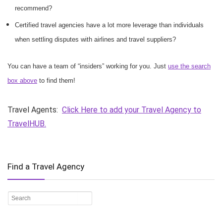
recommend?
Certified travel agencies have a lot more leverage than individuals
when settling disputes with airlines and travel suppliers?
You can have a team of “insiders” working for you. Just
use the search
box above
to find them!
Travel Agents:
Click Here to add your Travel Agency to
TravelHUB.
Find a Travel Agency