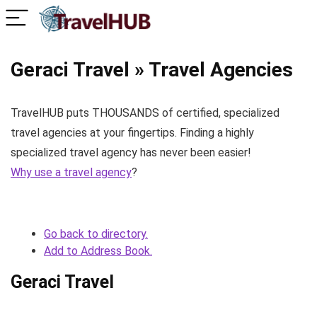
Geraci Travel » Travel Agencies
TravelHUB puts THOUSANDS of certified, specialized
travel agencies at your fingertips. Finding a highly
specialized travel agency has never been easier!
Why use a travel agency
?
Go back to directory.
Add to Address Book.
Geraci Travel