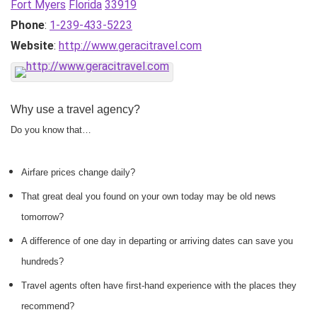
Fort Myers
Florida
33919
Phone
:
1-239-433-5223
Website
:
http://www.geracitravel.com
Why use a travel agency?
Do you know that…
Airfare prices change daily?
That great deal you found on your own today may be old news
tomorrow?
A difference of one day in departing or arriving dates can save you
hundreds?
Travel agents often have first-hand experience with the places they
recommend?