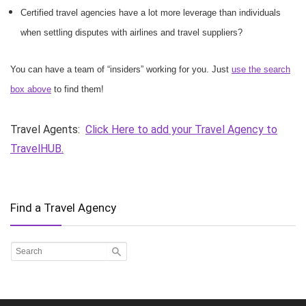
Certified travel agencies have a lot more leverage than individuals
when settling disputes with airlines and travel suppliers?
You can have a team of “insiders” working for you. Just
use the search
box above
to find them!
Travel Agents:
Click Here to add your Travel Agency to
TravelHUB.
Find a Travel Agency