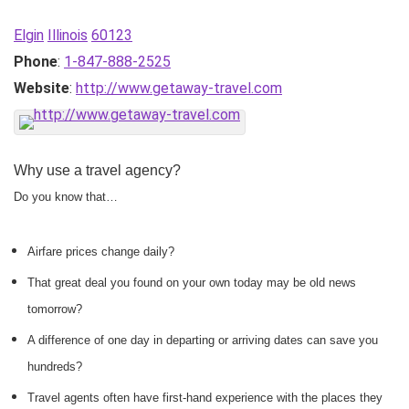
Elgin
Illinois
60123
Phone
:
1-847-888-2525
Website
:
http://www.getaway-travel.com
Why use a travel agency?
Do you know that…
Airfare prices change daily?
That great deal you found on your own today may be old news
tomorrow?
A difference of one day in departing or arriving dates can save you
hundreds?
Travel agents often have first-hand experience with the places they