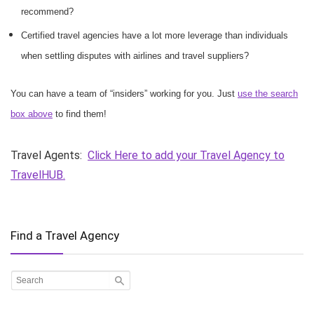
recommend?
Certified travel agencies have a lot more leverage than individuals
when settling disputes with airlines and travel suppliers?
You can have a team of “insiders” working for you. Just
use the search
box above
to find them!
Travel Agents:
Click Here to add your Travel Agency to
TravelHUB.
Find a Travel Agency