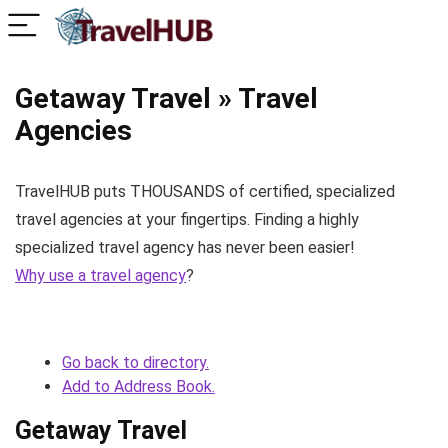
Getaway Travel » Travel
Agencies
TravelHUB puts THOUSANDS of certified, specialized
travel agencies at your fingertips. Finding a highly
specialized travel agency has never been easier!
Why use a travel agency
?
Go back to directory.
Add to Address Book.
Getaway Travel