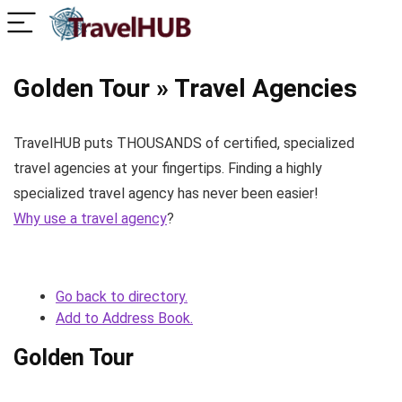
Golden Tour » Travel Agencies
TravelHUB puts THOUSANDS of certified, specialized
travel agencies at your fingertips. Finding a highly
specialized travel agency has never been easier!
Why use a travel agency
?
Go back to directory.
Add to Address Book.
Golden Tour