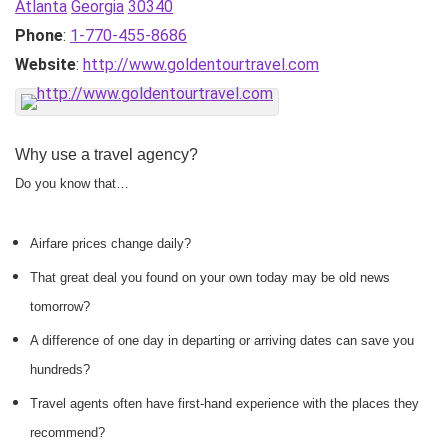
Atlanta
Georgia
30340
Phone
:
1-770-455-8686
Website
:
http://www.goldentourtravel.com
Why use a travel agency?
Do you know that…
Airfare prices change daily?
That great deal you found on your own today may be old news
tomorrow?
A difference of one day in departing or arriving dates can save you
hundreds?
Travel agents often have first-hand experience with the places they
recommend?