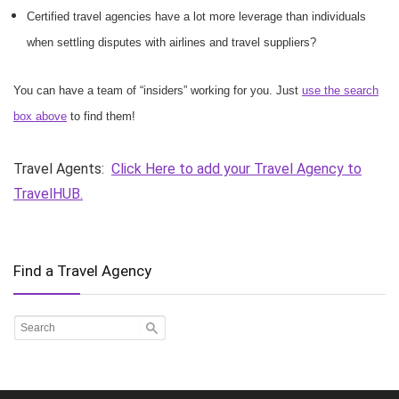
Certified travel agencies have a lot more leverage than individuals
when settling disputes with airlines and travel suppliers?
You can have a team of “insiders” working for you. Just
use the search
box above
to find them!
Travel Agents:
Click Here to add your Travel Agency to
TravelHUB.
Find a Travel Agency