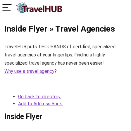
Inside Flyer » Travel Agencies
TravelHUB puts THOUSANDS of certified, specialized
travel agencies at your fingertips. Finding a highly
specialized travel agency has never been easier!
Why use a travel agency
?
Go back to directory.
Add to Address Book.
Inside Flyer