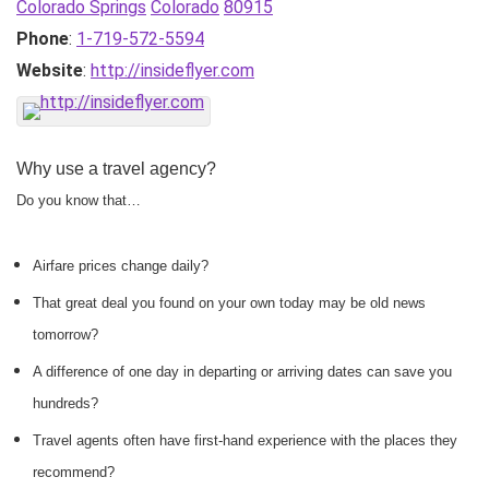
Colorado Springs
Colorado
80915
Phone
:
1-719-572-5594
Website
:
http://insideflyer.com
Why use a travel agency?
Do you know that…
Airfare prices change daily?
That great deal you found on your own today may be old news
tomorrow?
A difference of one day in departing or arriving dates can save you
hundreds?
Travel agents often have first-hand experience with the places they
recommend?