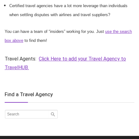
Certified travel agencies have a lot more leverage than individuals
when settling disputes with airlines and travel suppliers?
You can have a team of “insiders” working for you. Just
use the search
box above
to find them!
Travel Agents:
Click Here to add your Travel Agency to
TravelHUB.
Find a Travel Agency