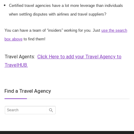
Certified travel agencies have a lot more leverage than individuals
when settling disputes with airlines and travel suppliers?
You can have a team of “insiders” working for you. Just
use the search
box above
to find them!
Travel Agents:
Click Here to add your Travel Agency to
TravelHUB.
Find a Travel Agency