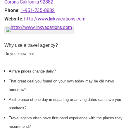
Corona
California
92882
Phone
:
1-951-735-8882
Website
:
http://www.linkvacations.com
Why use a travel agency?
Do you know that…
Airfare prices change daily?
That great deal you found on your own today may be old news
tomorrow?
A difference of one day in departing or arriving dates can save you
hundreds?
Travel agents often have first-hand experience with the places they
recommend?