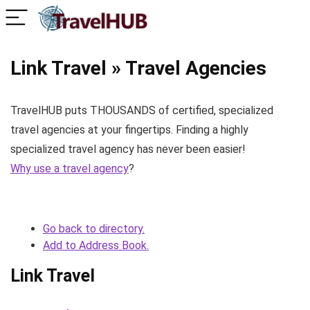
Link Travel » Travel Agencies
TravelHUB puts THOUSANDS of certified, specialized
travel agencies at your fingertips. Finding a highly
specialized travel agency has never been easier!
Why use a travel agency
?
Go back to directory.
Add to Address Book.
Link Travel