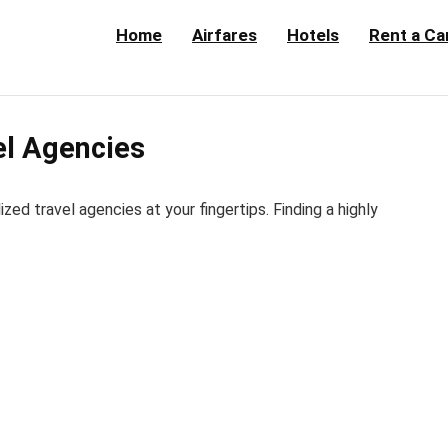
Home
Airfares
Hotels
Rent a Ca
el Agencies
d travel agencies at your fingertips. Finding a highly