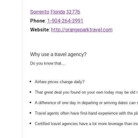
Sorrento
Florida
32776
Phone
:
1-904-264-3991
Website
:
http://orangeparktravel.com
Why use a travel agency?
Do you know that…
Airfare prices change daily?
That great deal you found on your own today may be old
A difference of one day in departing or arriving dates ca
Travel agents often have first-hand experience with the
Certified travel agencies have a lot more leverage than ind