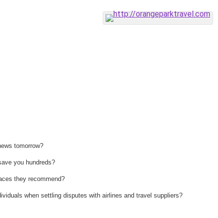
 news tomorrow?
n save you hundreds?
 places they recommend?
ividuals when settling disputes with airlines and travel suppliers?