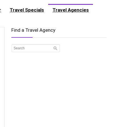
r
Travel Specials
Travel Agencies
Find a Travel Agency