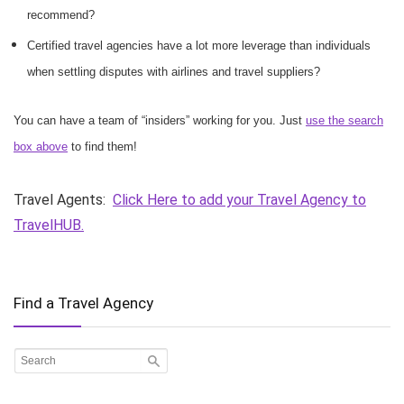
recommend?
Certified travel agencies have a lot more leverage than individuals
when settling disputes with airlines and travel suppliers?
You can have a team of “insiders” working for you. Just
use the search
box above
to find them!
Travel Agents:
Click Here to add your Travel Agency to
TravelHUB.
Find a Travel Agency