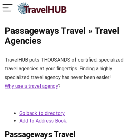
Passageways Travel » Travel
Agencies
TravelHUB puts THOUSANDS of certified, specialized
travel agencies at your fingertips. Finding a highly
specialized travel agency has never been easier!
Why use a travel agency
?
Go back to directory.
Add to Address Book.
Passageways Travel