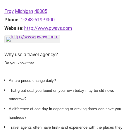
Troy
Michigan
48085
Phone
:
1-248-619-9300
Website
:
http://www.pways.com
Why use a travel agency?
Do you know that…
Airfare prices change daily?
That great deal you found on your own today may be old news
tomorrow?
A difference of one day in departing or arriving dates can save you
hundreds?
Travel agents often have first-hand experience with the places they