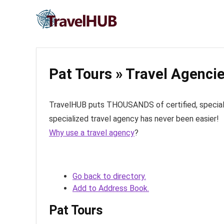
Pat Tours » Travel Agenci
TravelHUB puts THOUSANDS of certified, specialize
specialized travel agency has never been easier!
Why use a travel agency
?
Go back to directory.
Add to Address Book.
Pat Tours