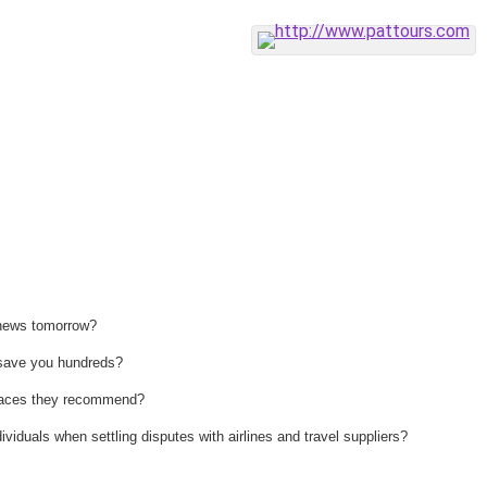
 news tomorrow?
n save you hundreds?
 places they recommend?
ividuals when settling disputes with airlines and travel suppliers?