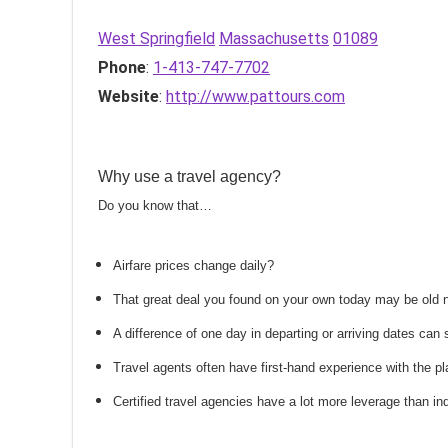
West Springfield
Massachusetts
01089
Phone
:
1-413-747-7702
Website
:
http://www.pattours.com
Why use a travel agency?
Do you know that…
Airfare prices change daily?
That great deal you found on your own today may be old
A difference of one day in departing or arriving dates ca
Travel agents often have first-hand experience with the
Certified travel agencies have a lot more leverage than ind