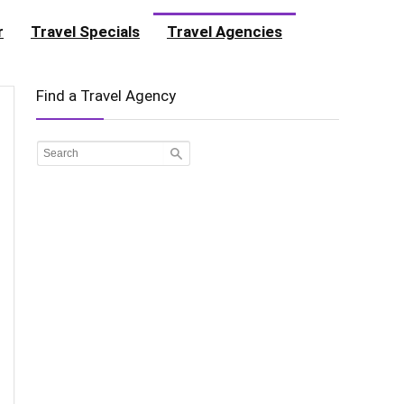
r
Travel Specials
Travel Agencies
Find a Travel Agency