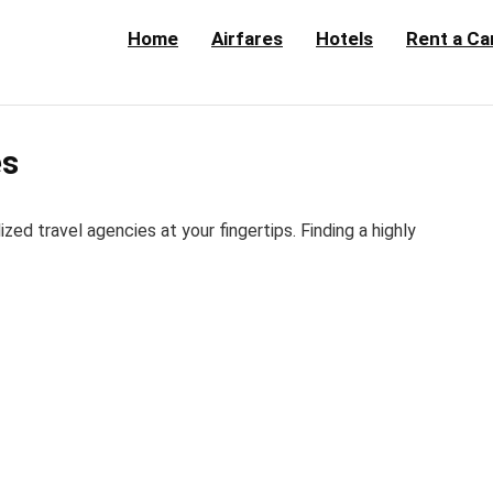
Home
Airfares
Hotels
Rent a Ca
es
d travel agencies at your fingertips. Finding a highly