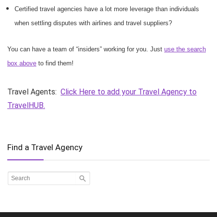
Certified travel agencies have a lot more leverage than individuals
when settling disputes with airlines and travel suppliers?
You can have a team of “insiders” working for you. Just
use the search
box above
to find them!
Travel Agents:
Click Here to add your Travel Agency to
TravelHUB.
Find a Travel Agency