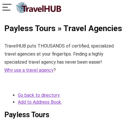
Payless Tours » Travel Agencies
TravelHUB puts THOUSANDS of certified, specialized
travel agencies at your fingertips. Finding a highly
specialized travel agency has never been easier!
Why use a travel agency
?
Go back to directory.
Add to Address Book.
Payless Tours