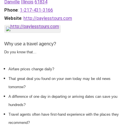
Danville
Illinois
61834
Phone
:
1-217-431-3166
Website
:
http://paylesstours.com
Why use a travel agency?
Do you know that…
Airfare prices change daily?
That great deal you found on your own today may be old news
tomorrow?
A difference of one day in departing or arriving dates can save you
hundreds?
Travel agents often have first-hand experience with the places they
recommend?