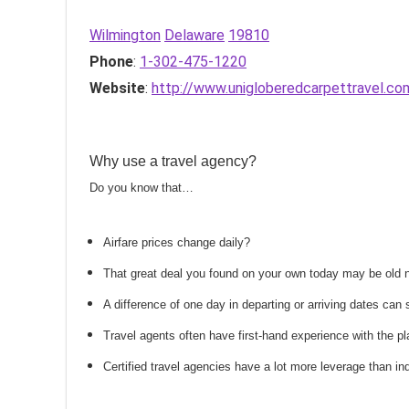
Wilmington
Delaware
19810
Phone
:
1-302-475-1220
Website
:
http://www.unigloberedcarpettravel.co
Why use a travel agency?
Do you know that…
Airfare prices change daily?
That great deal you found on your own today may be old
A difference of one day in departing or arriving dates ca
Travel agents often have first-hand experience with the
Certified travel agencies have a lot more leverage than ind