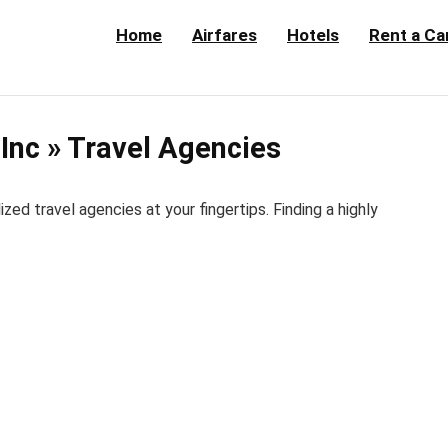
Home
Airfares
Hotels
Rent a Ca
Inc » Travel Agencies
d travel agencies at your fingertips. Finding a highly