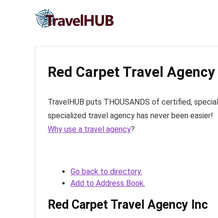
Red Carpet Travel Agency 
TravelHUB puts THOUSANDS of certified, specialize
specialized travel agency has never been easier!
Why use a travel agency
?
Go back to directory.
Add to Address Book.
Red Carpet Travel Agency Inc