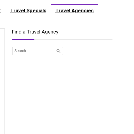
r
Travel Specials
Travel Agencies
Find a Travel Agency