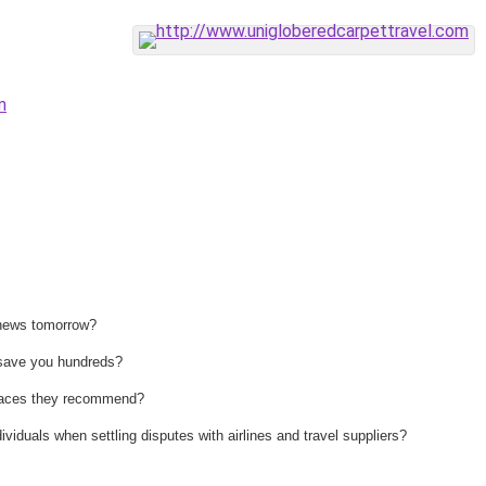
m
 news tomorrow?
n save you hundreds?
 places they recommend?
ividuals when settling disputes with airlines and travel suppliers?