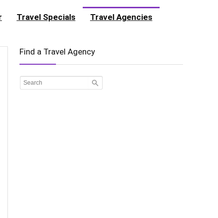
r
Travel Specials
Travel Agencies
Find a Travel Agency