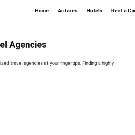
Home
Airfares
Hotels
Rent a Ca
el Agencies
d travel agencies at your fingertips. Finding a highly