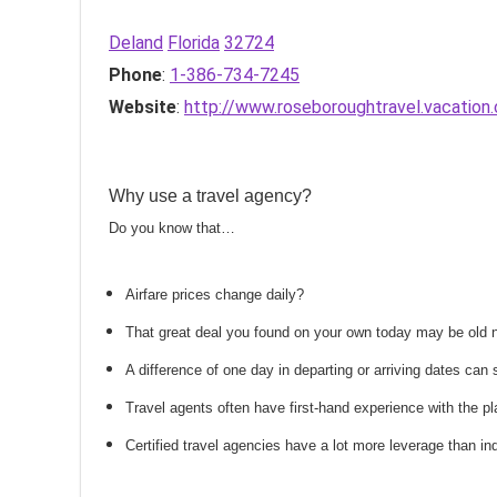
Deland
Florida
32724
Phone
:
1-386-734-7245
Website
:
http://www.roseboroughtravel.vacation
Why use a travel agency?
Do you know that…
Airfare prices change daily?
That great deal you found on your own today may be old
A difference of one day in departing or arriving dates ca
Travel agents often have first-hand experience with the
Certified travel agencies have a lot more leverage than ind