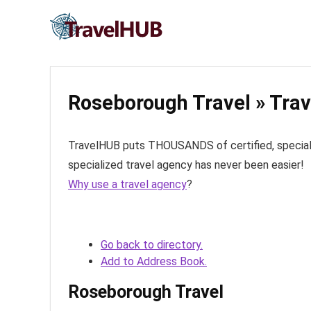
Roseborough Travel » Trav
TravelHUB puts THOUSANDS of certified, specialize
specialized travel agency has never been easier!
Why use a travel agency
?
Go back to directory.
Add to Address Book.
Roseborough Travel