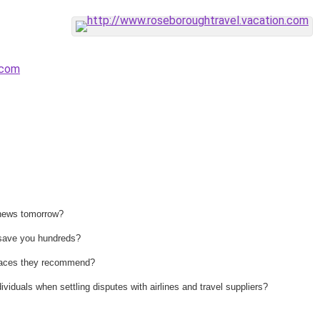
.com
 news tomorrow?
n save you hundreds?
 places they recommend?
ividuals when settling disputes with airlines and travel suppliers?