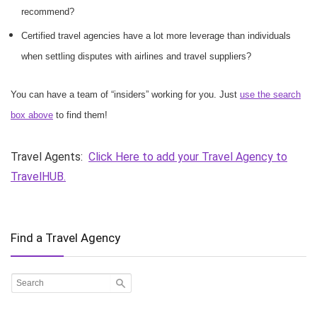
recommend?
Certified travel agencies have a lot more leverage than individuals
when settling disputes with airlines and travel suppliers?
You can have a team of “insiders” working for you. Just
use the search
box above
to find them!
Travel Agents:
Click Here to add your Travel Agency to
TravelHUB.
Find a Travel Agency