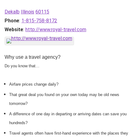
Dekalb
Illinois
60115
Phone
:
1-815-758-8172
Website
:
http://www.royal-travel.com
Why use a travel agency?
Do you know that…
Airfare prices change daily?
That great deal you found on your own today may be old news
tomorrow?
A difference of one day in departing or arriving dates can save you
hundreds?
Travel agents often have first-hand experience with the places they