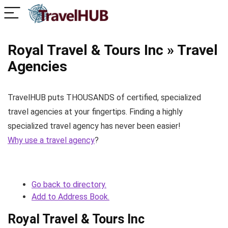
Royal Travel & Tours Inc » Travel
Agencies
TravelHUB puts THOUSANDS of certified, specialized
travel agencies at your fingertips. Finding a highly
specialized travel agency has never been easier!
Why use a travel agency
?
Go back to directory.
Add to Address Book.
Royal Travel & Tours Inc