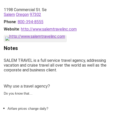
1198 Commercial St. Se
Salem
Oregon
97302
Phone
:
800-394-8555
Website
:
http://www.salemtravelinc.com
Notes
SALEM TRAVEL is a full service travel agency, addressing
vacation and cruise travel all over the world as well as the
corporate and business client.
Why use a travel agency?
Do you know that…
Airfare prices change daily?