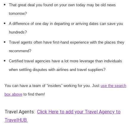
That great deal you found on your own today may be old news
tomorrow?
A difference of one day in departing or arriving dates can save you
hundreds?
Travel agents often have first-hand experience with the places they
recommend?
Certified travel agencies have a lot more leverage than individuals
when settling disputes with airlines and travel suppliers?
You can have a team of “insiders” working for you. Just
use the search
box above
to find them!
Travel Agents:
Click Here to add your Travel Agency to
TravelHUB.