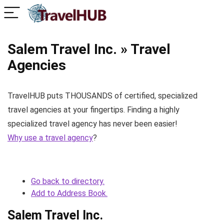
Salem Travel Inc. » Travel
Agencies
TravelHUB puts THOUSANDS of certified, specialized
travel agencies at your fingertips. Finding a highly
specialized travel agency has never been easier!
Why use a travel agency
?
Go back to directory.
Add to Address Book.
Salem Travel Inc.