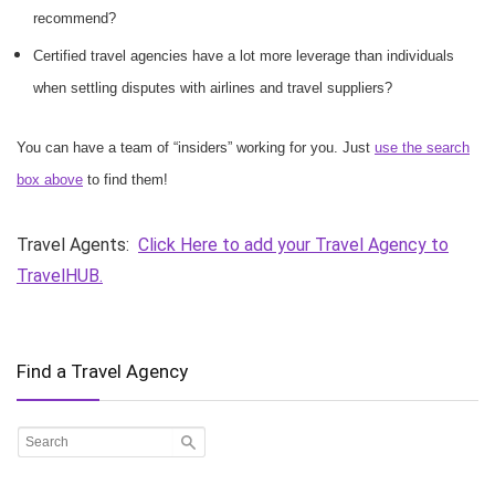
recommend?
Certified travel agencies have a lot more leverage than individuals
when settling disputes with airlines and travel suppliers?
You can have a team of “insiders” working for you. Just
use the search
box above
to find them!
Travel Agents:
Click Here to add your Travel Agency to
TravelHUB.
Find a Travel Agency