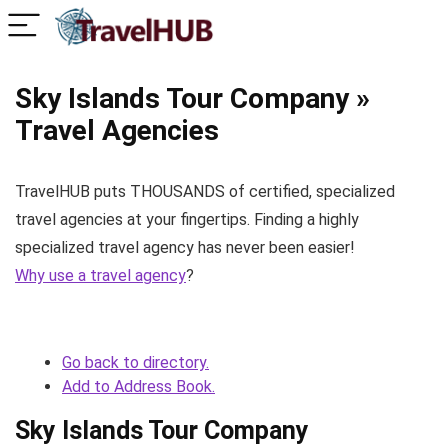
Sky Islands Tour Company »
Travel Agencies
TravelHUB puts THOUSANDS of certified, specialized
travel agencies at your fingertips. Finding a highly
specialized travel agency has never been easier!
Why use a travel agency
?
Go back to directory.
Add to Address Book.
Sky Islands Tour Company