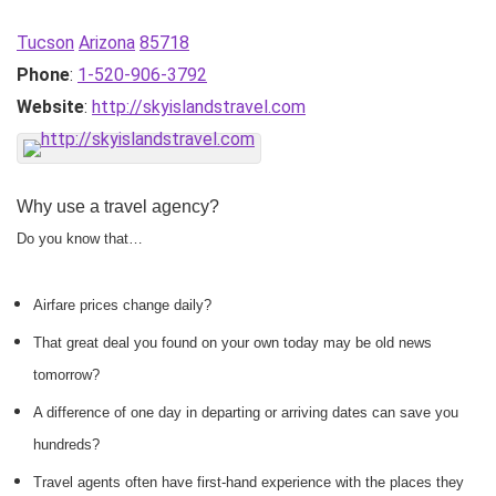
Tucson
Arizona
85718
Phone
:
1-520-906-3792
Website
:
http://skyislandstravel.com
Why use a travel agency?
Do you know that…
Airfare prices change daily?
That great deal you found on your own today may be old news
tomorrow?
A difference of one day in departing or arriving dates can save you
hundreds?
Travel agents often have first-hand experience with the places they