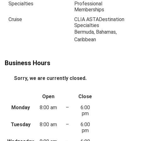
Specialties
Professional
Memberships
Cruise
CLIA ASTA
Destination
Specialties
Bermuda, Bahamas,
Caribbean
Business Hours
Sorry, we are currently closed.
Open
Close
Monday
8:00 am
–
6:00
pm
Tuesday
8:00 am
–
6:00
pm