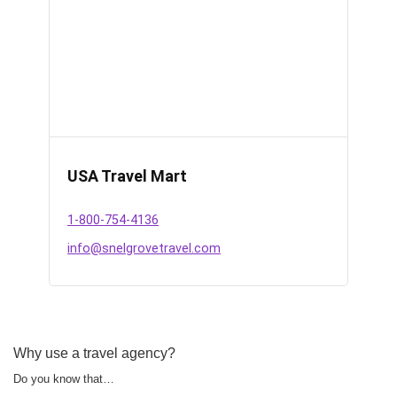
USA Travel Mart
1-800-754-4136
info@snelgrovetravel.com
Why use a travel agency?
Do you know that…