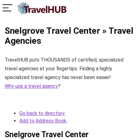
Snelgrove Travel Center » Travel
Agencies
TravelHUB puts THOUSANDS of certified, specialized
travel agencies at your fingertips. Finding a highly
specialized travel agency has never been easier!
Why use a travel agency
?
Go back to directory.
Add to Address Book.
Snelgrove Travel Center