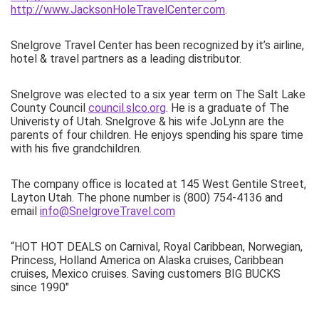
http://www.JacksonHoleTravelCenter.com
.
Snelgrove Travel Center has been recognized by it’s airline,
hotel & travel partners as a leading distributor.
Snelgrove was elected to a six year term on The Salt Lake
County Council
council.slco.org
. He is a graduate of The
Univeristy of Utah. Snelgrove & his wife JoLynn are the
parents of four children. He enjoys spending his spare time
with his five grandchildren.
The company office is located at 145 West Gentile Street,
Layton Utah. The phone number is (800) 754-4136 and
email
info@SnelgroveTravel.com
“HOT HOT DEALS on Carnival, Royal Caribbean, Norwegian,
Princess, Holland America on Alaska cruises, Caribbean
cruises, Mexico cruises. Saving customers BIG BUCKS
since 1990″