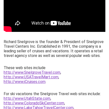
Richard Snelgrove is the founder & President of Snelgrove
Travel Centers Inc. Established in 1991, the company is a
leading seller of cruises and vacations. It operates a retail
travel agency store as well as several popular web sites.
These web sites include
http://www.SnelgroveTravel.com
,
http://www.USATravelMart.com
,
http://www.iCruises.com
.
For ski vacations the Snelgrove Travel web sites include:
http://www.UtahState.com
,
http://www.ColoradoSkiCenter.com
,
http://www.LakeTahoeTravelCenter.com
,