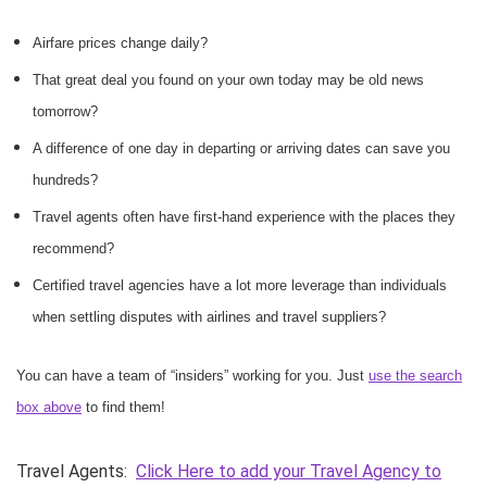
Airfare prices change daily?
That great deal you found on your own today may be old news
tomorrow?
A difference of one day in departing or arriving dates can save you
hundreds?
Travel agents often have first-hand experience with the places they
recommend?
Certified travel agencies have a lot more leverage than individuals
when settling disputes with airlines and travel suppliers?
You can have a team of “insiders” working for you. Just
use the search
box above
to find them!
Travel Agents:
Click Here to add your Travel Agency to