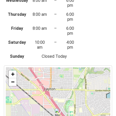
Wednesday
8:00 am
–
6:00
pm
Thursday
8:00 am
–
6:00
pm
Friday
8:00 am
–
6:00
pm
Saturday
10:00
–
4:00
am
pm
Sunday
Closed Today
+
−