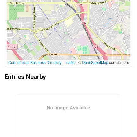
Connections Business Directory
|
Leaflet
| ©
OpenStreetMap
contributors
Entries Nearby
No Image Available