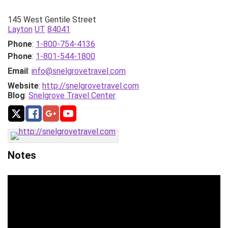
145 West Gentile Street
Layton
UT
84041
Phone
:
1-800-754-4136
Phone
:
1-801-544-1800
Email
:
info@snelgrovetravel.com
Website
:
http://snelgrovetravel.com
Blog
:
Snelgrove Travel Center
Notes