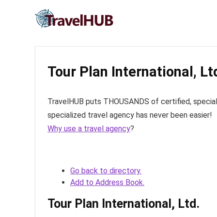
Tour Plan International, Lt
TravelHUB puts THOUSANDS of certified, specialize
specialized travel agency has never been easier!
Why use a travel agency
?
Go back to directory.
Add to Address Book.
Tour Plan International, Ltd.