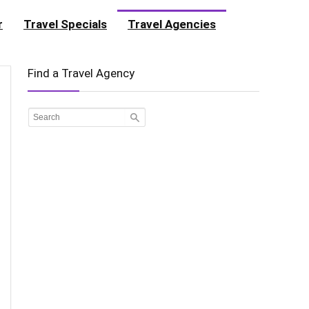
r
Travel Specials
Travel Agencies
Find a Travel Agency