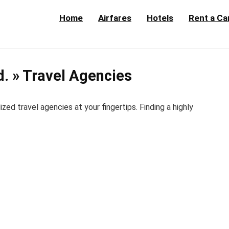
Home
Airfares
Hotels
Rent a Ca
d. » Travel Agencies
d travel agencies at your fingertips. Finding a highly