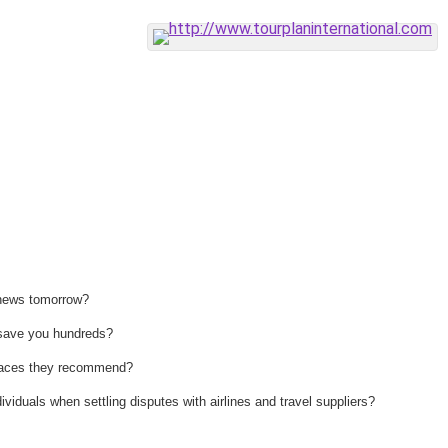
 news tomorrow?
n save you hundreds?
 places they recommend?
ividuals when settling disputes with airlines and travel suppliers?