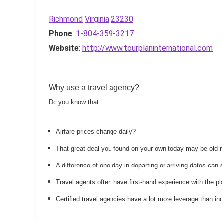
Richmond
Virginia
23230
Phone
:
1-804-359-3217
Website
:
http://www.tourplaninternational.com
Why use a travel agency?
Do you know that…
Airfare prices change daily?
That great deal you found on your own today may be old
A difference of one day in departing or arriving dates ca
Travel agents often have first-hand experience with the
Certified travel agencies have a lot more leverage than ind