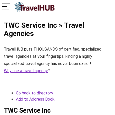
TWC Service Inc » Travel
Agencies
TravelHUB puts THOUSANDS of certified, specialized
travel agencies at your fingertips. Finding a highly
specialized travel agency has never been easier!
Why use a travel agency
?
Go back to directory.
Add to Address Book.
TWC Service Inc