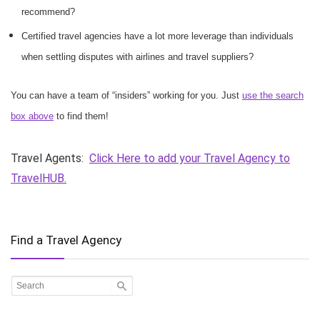
recommend?
Certified travel agencies have a lot more leverage than individuals
when settling disputes with airlines and travel suppliers?
You can have a team of “insiders” working for you. Just
use the search
box above
to find them!
Travel Agents:
Click Here to add your Travel Agency to
TravelHUB.
Find a Travel Agency