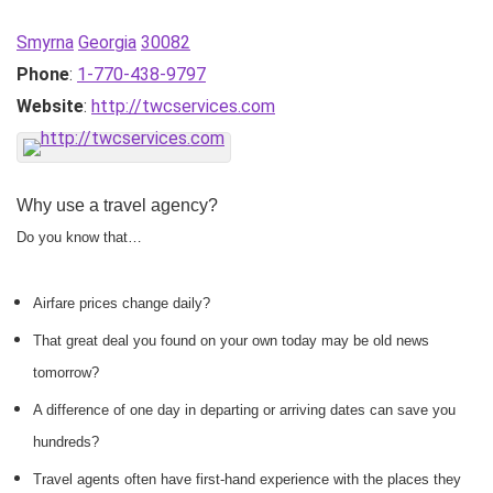
Smyrna
Georgia
30082
Phone
:
1-770-438-9797
Website
:
http://twcservices.com
Why use a travel agency?
Do you know that…
Airfare prices change daily?
That great deal you found on your own today may be old news
tomorrow?
A difference of one day in departing or arriving dates can save you
hundreds?
Travel agents often have first-hand experience with the places they